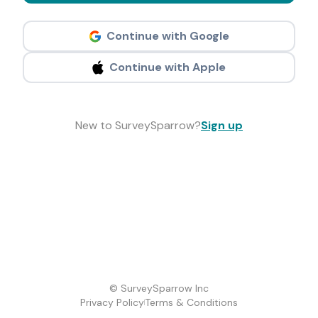
Continue with Google
Continue with Apple
New to SurveySparrow?
Sign up
© SurveySparrow Inc
Privacy Policy
Terms & Conditions