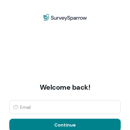
Welcome back!
Continue